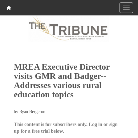
MREA Executive Director
visits GMR and Badger--
Addresses various rural
education topics
by Ryan Bergeron
This content is for subscribers only. Log in or sign
up for a free trial below.