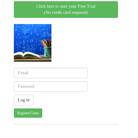
Click here to start your Free Trial
(No credit card required)
Register/Claim