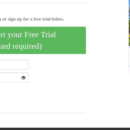
 or sign up for a free trial below.
art your Free Trial
card required)