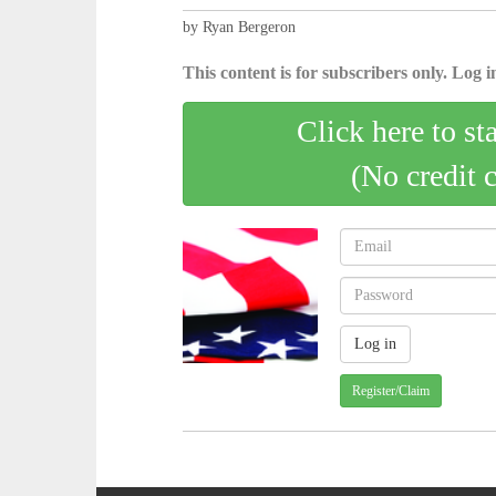
by Ryan Bergeron
This content is for subscribers only. Log in
Click here to st
(No credit 
Register/Claim