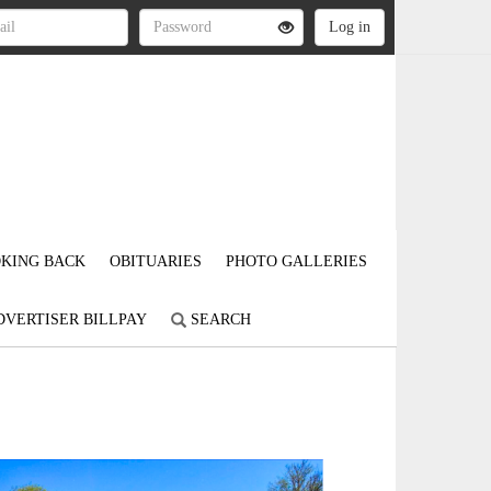
KING BACK
OBITUARIES
PHOTO GALLERIES
DVERTISER BILLPAY
SEARCH