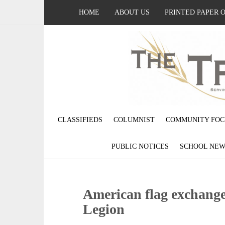
HOME
ABOUT US
PRINTED PAPER 
CLASSIFIEDS
COLUMNIST
COMMUNITY FOC
PUBLIC NOTICES
SCHOOL NEW
American flag exchang
Legion