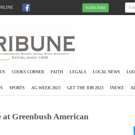
ONLINE
SUBSCRIBE
US
COOKS CORNER
FAITH
LEGALS
LOCAL NEWS
LOO
S
SPORTS
AG WEEK 2023
GET THE JOB 2023
INEWZ
A
e at Greenbush American