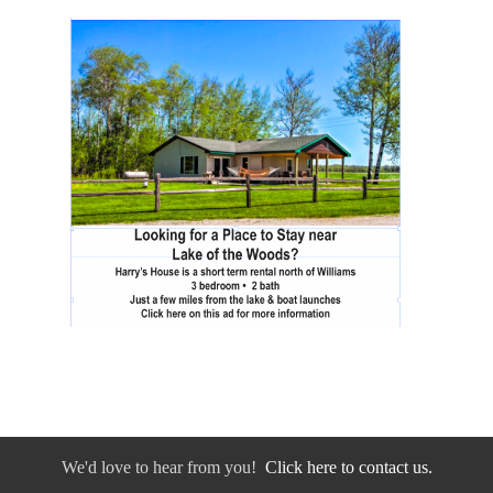
We'd love to hear from you!
Click here to contact us.