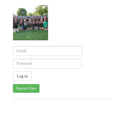
Register/Claim