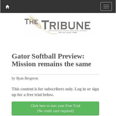
Gator Softball Preview:
Mission remains the same
by Ryan Bergeron
This content is for subscribers only. Log in or sign
up for a free trial below.
Click here to start your Free Trial
(No credit card required)