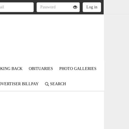
KING BACK
OBITUARIES
PHOTO GALLERIES
DVERTISER BILLPAY
SEARCH