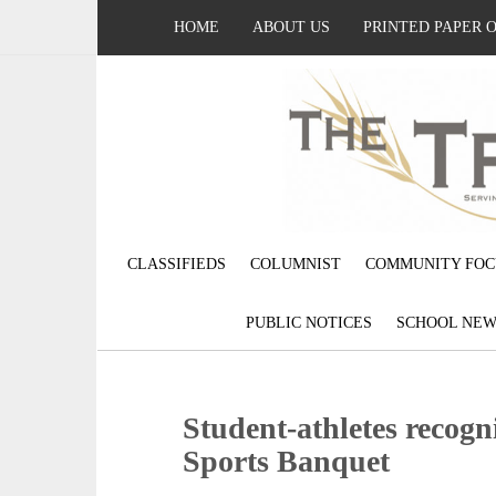
HOME
ABOUT US
PRINTED PAPER 
CLASSIFIEDS
COLUMNIST
COMMUNITY FOC
PUBLIC NOTICES
SCHOOL NEW
Student-athletes reco
Sports Banquet