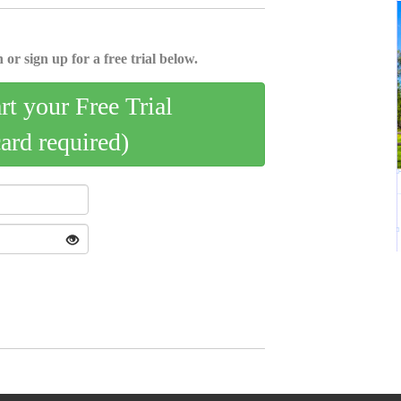
 or sign up for a free trial below.
art your Free Trial
card required)