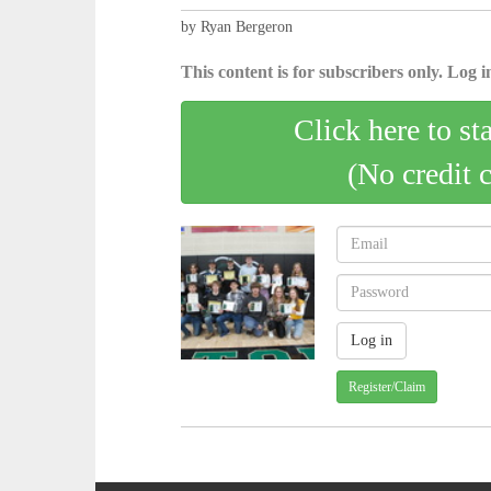
by Ryan Bergeron
This content is for subscribers only. Log in
Click here to st
(No credit 
Register/Claim