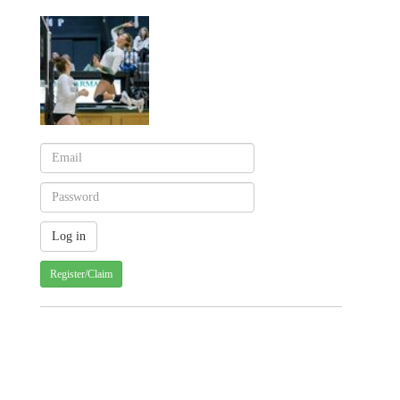
Register/Claim