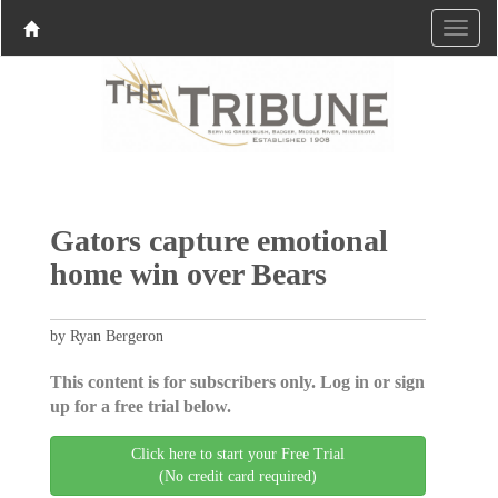
Gators capture emotional
home win over Bears
by Ryan Bergeron
This content is for subscribers only. Log in or sign
up for a free trial below.
Click here to start your Free Trial
(No credit card required)