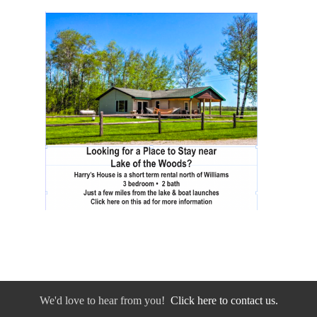
We'd love to hear from you!
Click here to contact us.