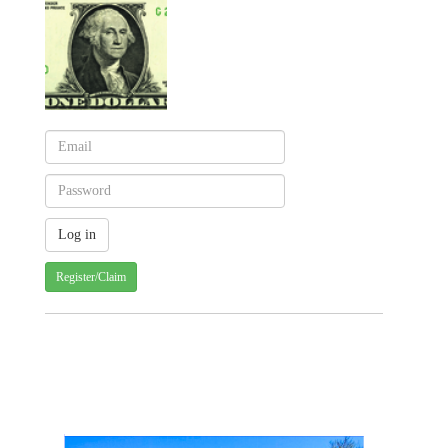
Register/Claim