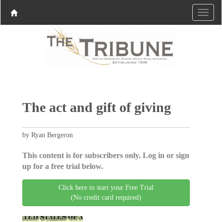
The act and gift of giving
by Ryan Bergeron
This content is for subscribers only. Log in or sign
up for a free trial below.
Click here to start your Free Trial
(No credit card required)