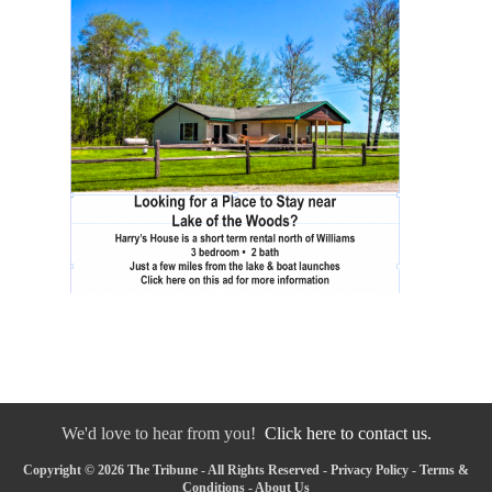
We'd love to hear from you!
Click here to contact us.
Copyright © 2026 The Tribune - All Rights Reserved -
Privacy Policy
-
Terms &
Conditions
-
About Us