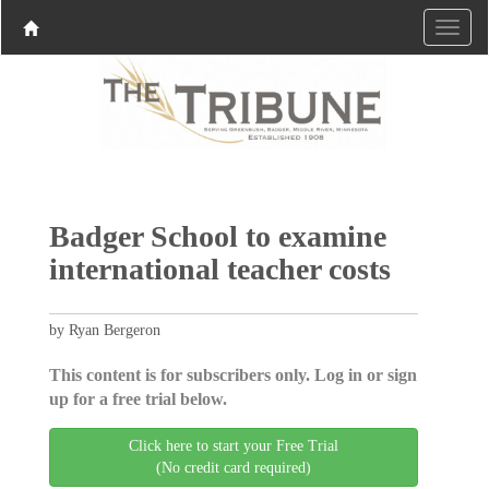
Badger School to examine
international teacher costs
by Ryan Bergeron
This content is for subscribers only. Log in or sign
up for a free trial below.
Click here to start your Free Trial
(No credit card required)