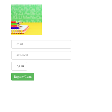
Register/Claim