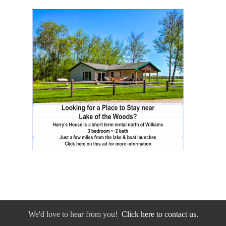
We'd love to hear from you!
Click here to contact us.