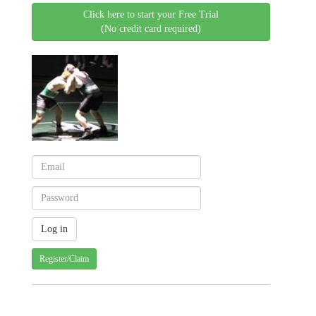
Click here to start your Free Trial
(No credit card required)
Register/Claim