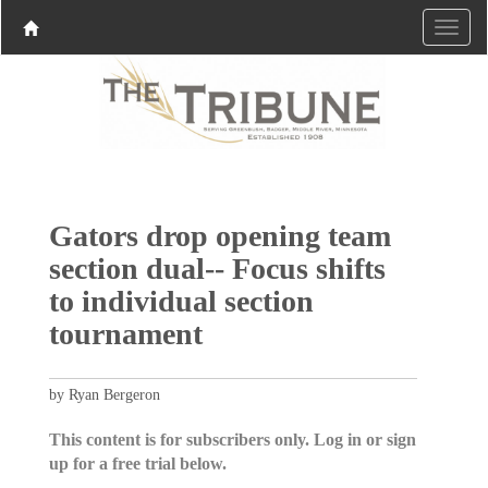
Gators drop opening team
section dual-- Focus shifts
to individual section
tournament
by Ryan Bergeron
This content is for subscribers only. Log in or sign
up for a free trial below.