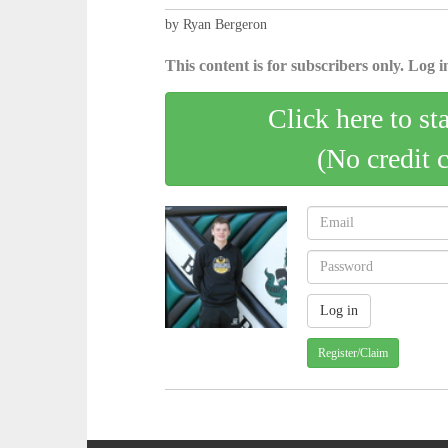
by Ryan Bergeron
This content is for subscribers only. Log in
Click here to st
(No credit 
Register/Claim