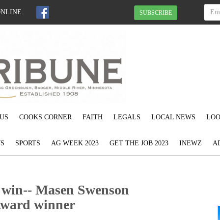
ONLINE
SUBSCRIBE
US
COOKS CORNER
FAITH
LEGALS
LOCAL NEWS
LOO
S
SPORTS
AG WEEK 2023
GET THE JOB 2023
INEWZ
A
o win-- Masen Swenson
Award winner