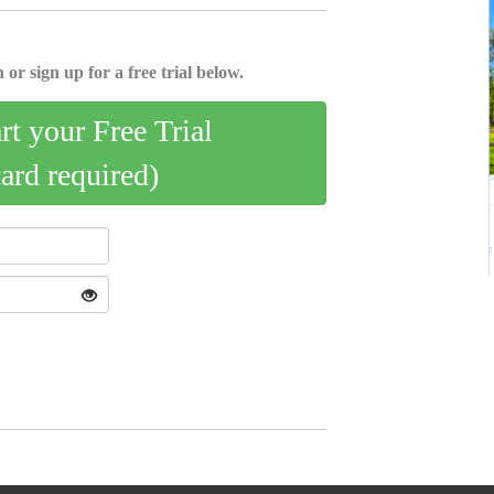
 or sign up for a free trial below.
art your Free Trial
card required)