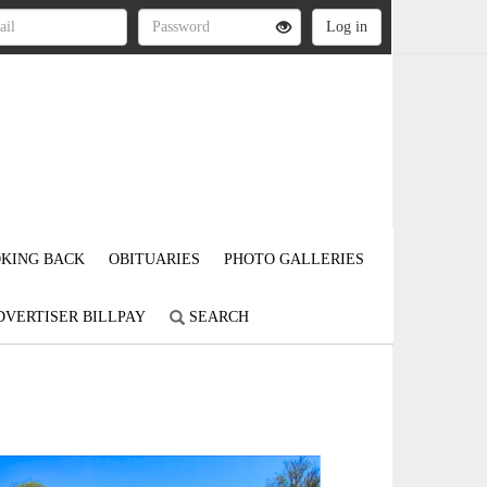
KING BACK
OBITUARIES
PHOTO GALLERIES
DVERTISER BILLPAY
SEARCH