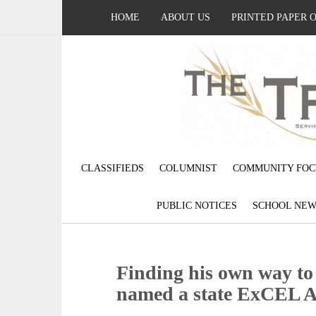
HOME
ABOUT US
PRINTED PAPER 
CLASSIFIEDS
COLUMNIST
COMMUNITY FOC
PUBLIC NOTICES
SCHOOL NEW
Finding his own way t
named a state ExCEL 