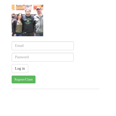
Register/Claim