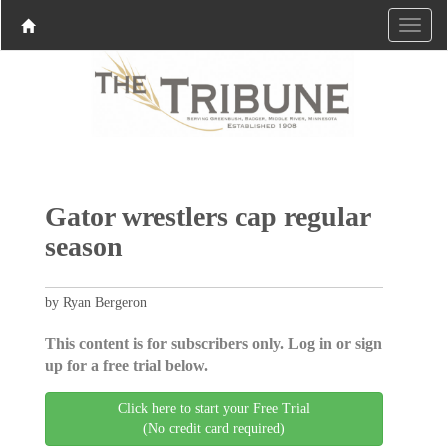
Gator wrestlers cap regular
season
by Ryan Bergeron
This content is for subscribers only. Log in or sign
up for a free trial below.
Click here to start your Free Trial
(No credit card required)