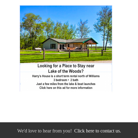
We'd love to hear from you!
Click here to contact us.