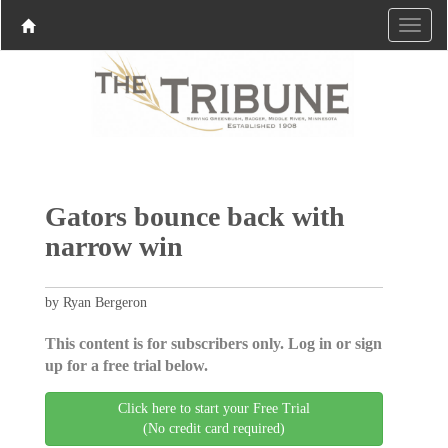
Gators bounce back with
narrow win
by Ryan Bergeron
This content is for subscribers only. Log in or sign
up for a free trial below.
Click here to start your Free Trial
(No credit card required)