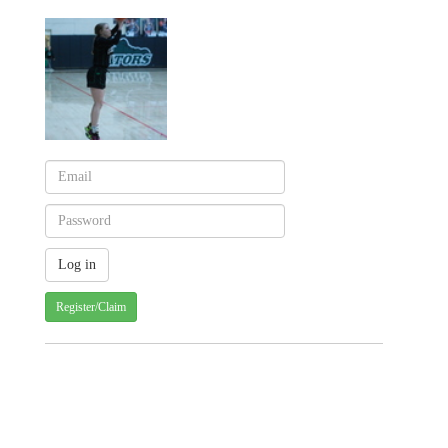
Register/Claim