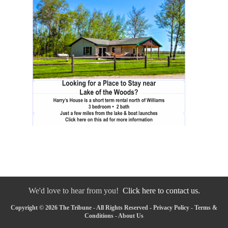
We'd love to hear from you!
Click here to contact us.
Copyright © 2026 The Tribune - All Rights Reserved -
Privacy Policy
-
Terms &
Conditions
-
About Us