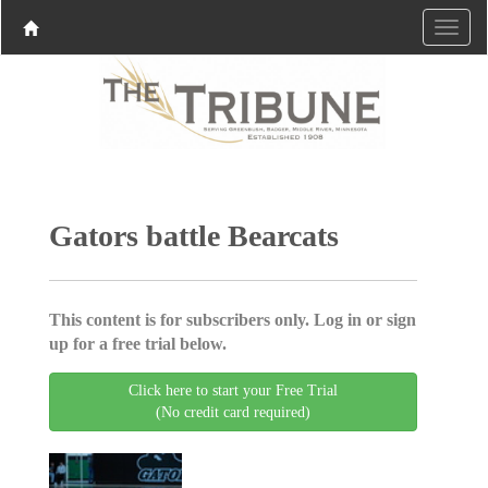
Gators battle Bearcats
This content is for subscribers only. Log in or sign
up for a free trial below.
Click here to start your Free Trial
(No credit card required)