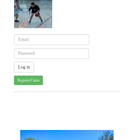
Register/Claim