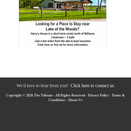
We'd love to hear from you!
Click here to contact us.
Copyright © 2026 The Tribune - All Rights Reserved -
Privacy Policy
-
Terms &
Conditions
-
About Us