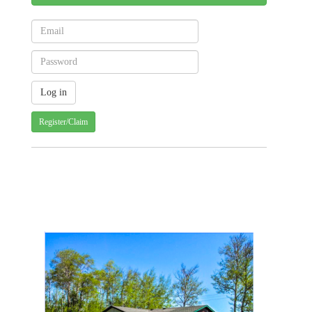
Register/Claim