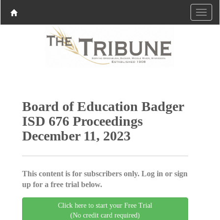
Board of Education Badger
ISD 676 Proceedings
December 11, 2023
This content is for subscribers only. Log in or sign
up for a free trial below.
Click here to start your Free Trial
(No credit card required)