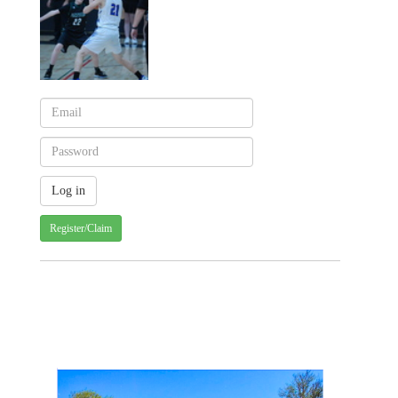
Register/Claim