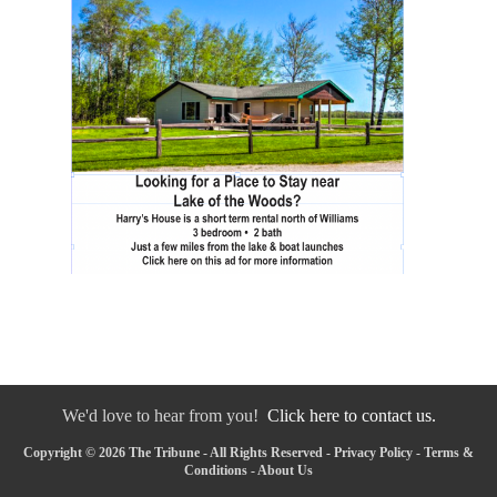
We'd love to hear from you!
Click here to contact us.
Copyright © 2026 The Tribune - All Rights Reserved -
Privacy Policy
-
Terms &
Conditions
-
About Us