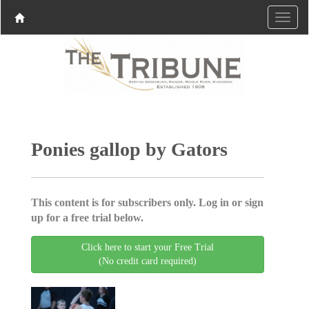
Ponies gallop by Gators
This content is for subscribers only. Log in or sign
up for a free trial below.
Click here to start your Free Trial
(No credit card required)