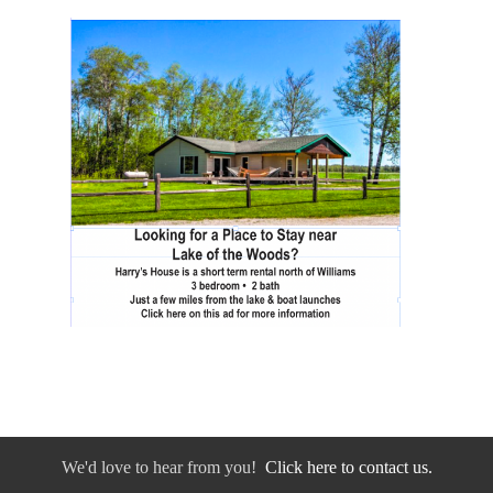
We'd love to hear from you!
Click here to contact us.