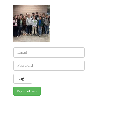
Register/Claim