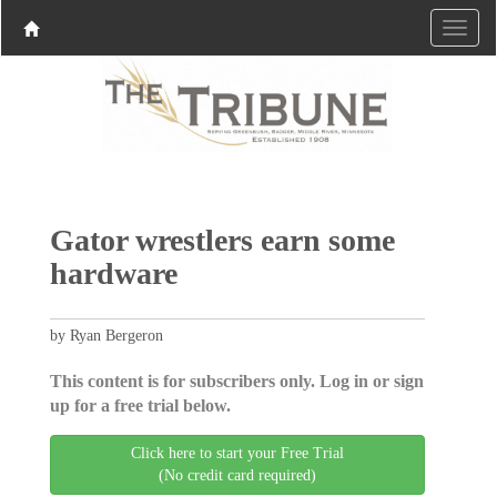
Gator wrestlers earn some
hardware
by Ryan Bergeron
This content is for subscribers only. Log in or sign
up for a free trial below.
Click here to start your Free Trial
(No credit card required)