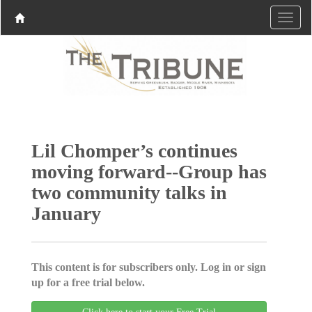
Lil Chomper’s continues
moving forward--Group has
two community talks in
January
This content is for subscribers only. Log in or sign
up for a free trial below.