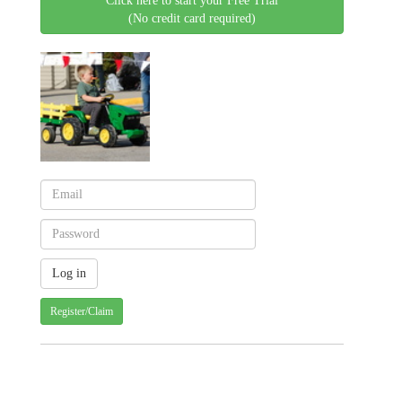
Click here to start your Free Trial
(No credit card required)
Register/Claim