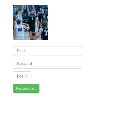
Register/Claim