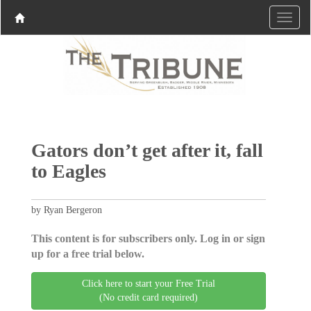
Gators don’t get after it, fall
to Eagles
by Ryan Bergeron
This content is for subscribers only. Log in or sign
up for a free trial below.
Click here to start your Free Trial
(No credit card required)