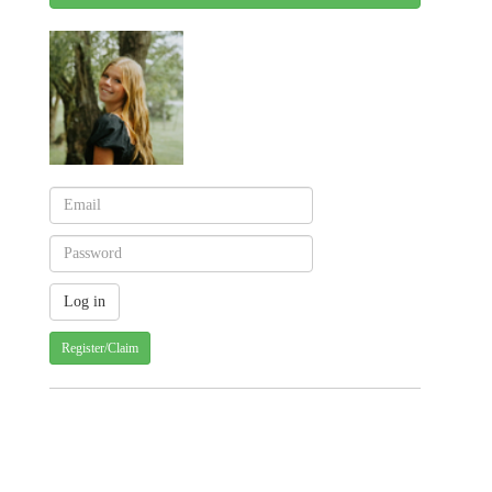
Register/Claim