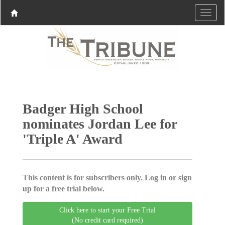
Badger High School
nominates Jordan Lee for
'Triple A' Award
This content is for subscribers only. Log in or sign
up for a free trial below.
Click here to start your Free Trial
(No credit card required)