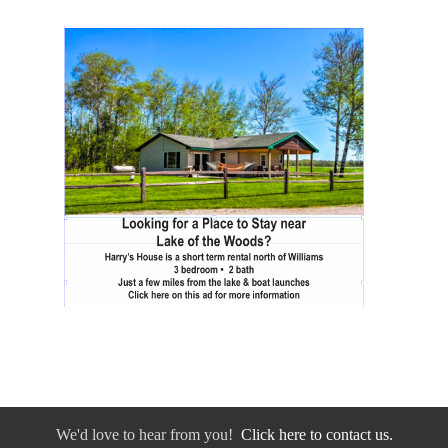
We'd love to hear from you!
Click here to contact us.