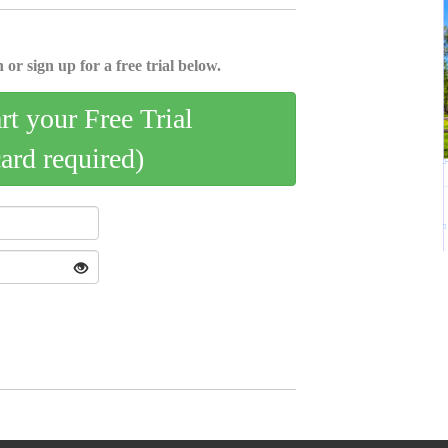
 or sign up for a free trial below.
art your Free Trial
card required)