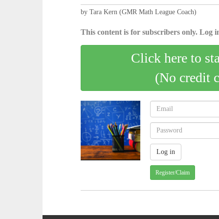
by Tara Kern (GMR Math League Coach)
This content is for subscribers only. Log in
Click here to st
(No credit 
Register/Claim