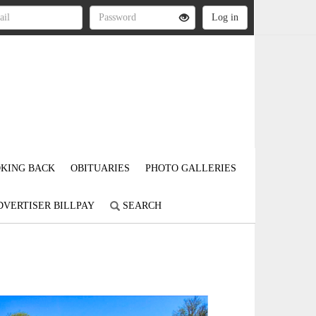
KING BACK
OBITUARIES
PHOTO GALLERIES
DVERTISER BILLPAY
SEARCH