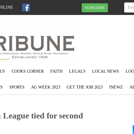
ONLINE
SUBSCRIBE
US
COOKS CORNER
FAITH
LEGALS
LOCAL NEWS
LOO
S
SPORTS
AG WEEK 2023
GET THE JOB 2023
INEWZ
A
eague tied for second