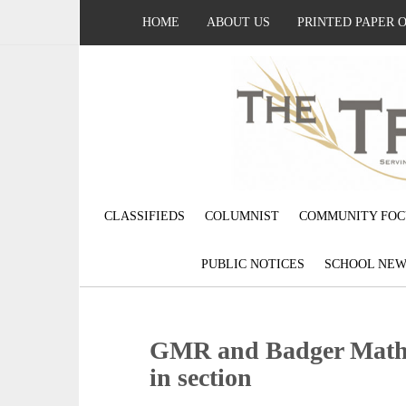
HOME
ABOUT US
PRINTED PAPER 
CLASSIFIEDS
COLUMNIST
COMMUNITY FOC
PUBLIC NOTICES
SCHOOL NEW
GMR and Badger Math L
in section