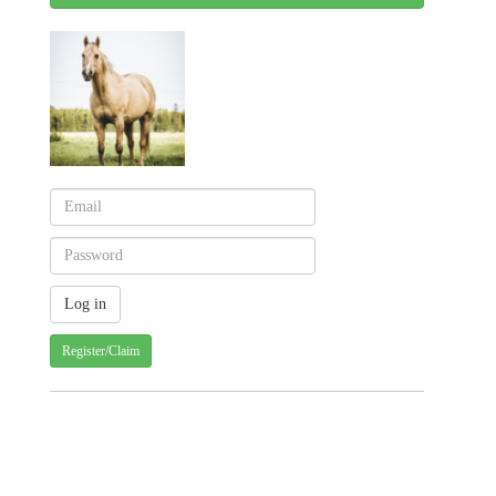
Register/Claim