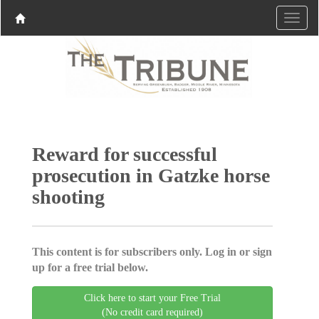
Reward for successful
prosecution in Gatzke horse
shooting
This content is for subscribers only. Log in or sign
up for a free trial below.
Click here to start your Free Trial
(No credit card required)