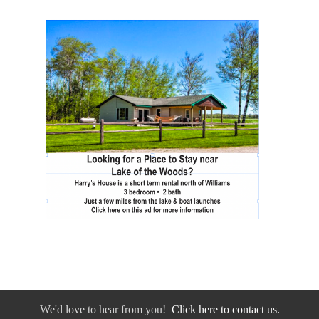
We'd love to hear from you!
Click here to contact us.