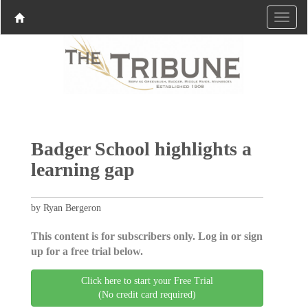
Badger School highlights a
learning gap
by Ryan Bergeron
This content is for subscribers only. Log in or sign
up for a free trial below.
Click here to start your Free Trial
(No credit card required)