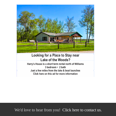
We'd love to hear from you!
Click here to contact us.