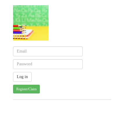
Register/Claim