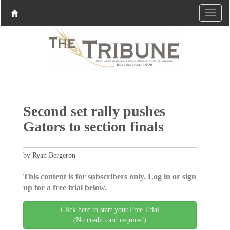
Second set rally pushes
Gators to section finals
by Ryan Bergeron
This content is for subscribers only. Log in or sign
up for a free trial below.
Click here to start your Free Trial
(No credit card required)