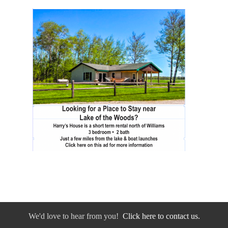
We'd love to hear from you!
Click here to contact us.