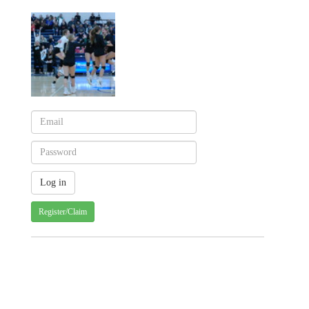
Register/Claim