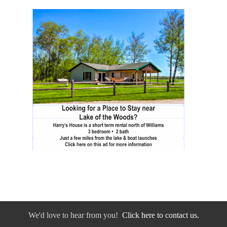
We'd love to hear from you!
Click here to contact us.