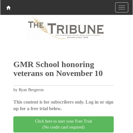
GMR School honoring
veterans on November 10
by Ryan Bergeron
This content is for subscribers only. Log in or sign
up for a free trial below.
Click here to start your Free Trial
(No credit card required)