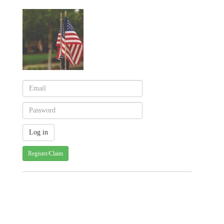
Register/Claim