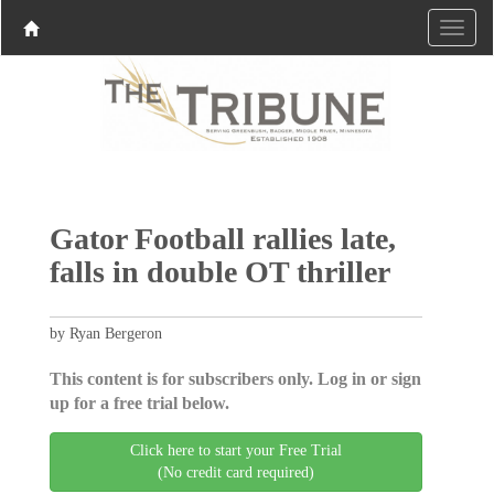
Gator Football rallies late,
falls in double OT thriller
by Ryan Bergeron
This content is for subscribers only. Log in or sign
up for a free trial below.
Click here to start your Free Trial
(No credit card required)