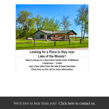
We'd love to hear from you!
Click here to contact us.