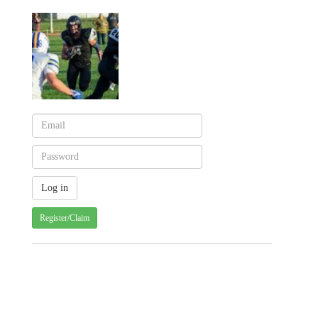
Register/Claim