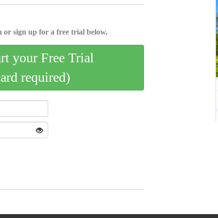
 or sign up for a free trial below.
art your Free Trial
card required)