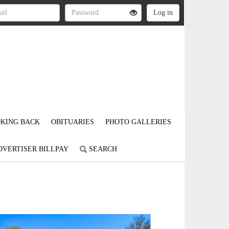
KING BACK
OBITUARIES
PHOTO GALLERIES
DVERTISER BILLPAY
SEARCH