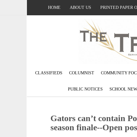
HOME
ABOUT US
PRINTED PAPER 
CLASSIFIEDS
COLUMNIST
COMMUNITY FOC
PUBLIC NOTICES
SCHOOL NEW
Gators can’t contain Po
season finale--Open pos