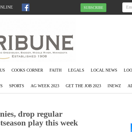
ONLINE
SUBSCRIBE
US
COOKS CORNER
FAITH
LEGALS
LOCAL NEWS
LOO
S
SPORTS
AG WEEK 2023
GET THE JOB 2023
INEWZ
A
nies, drop regular
tseason play this week