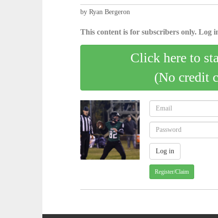
by Ryan Bergeron
This content is for subscribers only. Log in
Click here to st
(No credit 
Register/Claim