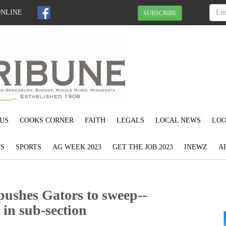
ONLINE
SUBSCRIBE
US
COOKS CORNER
FAITH
LEGALS
LOCAL NEWS
LOO
S
SPORTS
AG WEEK 2023
GET THE JOB 2023
INEWZ
A
ushes Gators to sweep--
 in sub-section