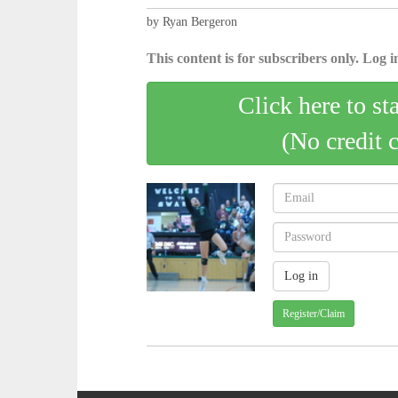
by Ryan Bergeron
This content is for subscribers only. Log in
Click here to st
(No credit 
Register/Claim