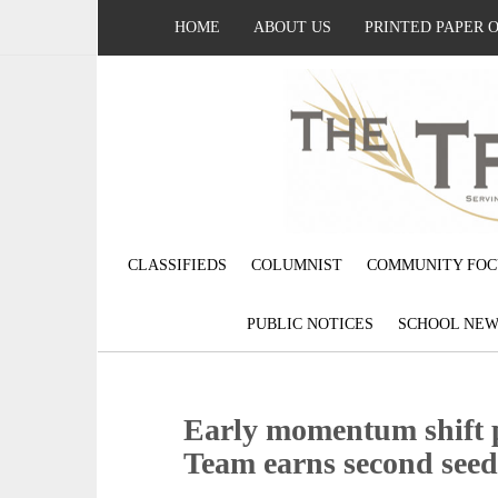
HOME
ABOUT US
PRINTED PAPER 
CLASSIFIEDS
COLUMNIST
COMMUNITY FOC
PUBLIC NOTICES
SCHOOL NEW
Early momentum shift p
Team earns second seed