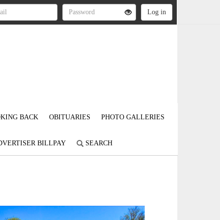
KING BACK
OBITUARIES
PHOTO GALLERIES
DVERTISER BILLPAY
SEARCH