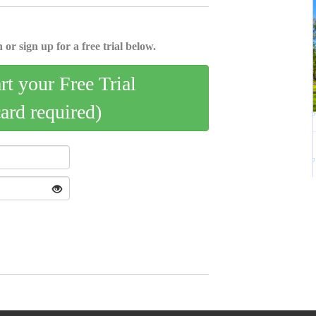
 or sign up for a free trial below.
art your Free Trial
card required)