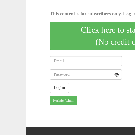
This content is for subscribers only. Log in
Click here to st
(No credit 
Register/Claim