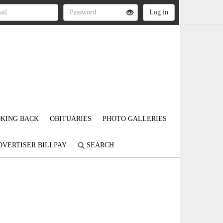
KING BACK
OBITUARIES
PHOTO GALLERIES
DVERTISER BILLPAY
SEARCH