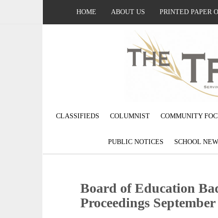
HOME
ABOUT US
PRINTED PAPER 
CLASSIFIEDS
COLUMNIST
COMMUNITY FOC
PUBLIC NOTICES
SCHOOL NEW
Board of Education Ba
Proceedings September 