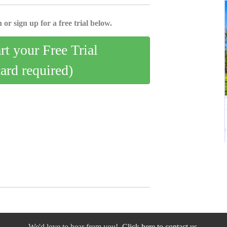
 or sign up for a free trial below.
art your Free Trial
card required)
We'd love to hear from you!
Click here to contact us.