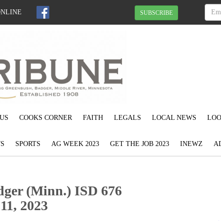
ONLINE
SUBSCRIBE
US
COOKS CORNER
FAITH
LEGALS
LOCAL NEWS
LOO
S
SPORTS
AG WEEK 2023
GET THE JOB 2023
INEWZ
A
dger (Minn.) ISD 676
11, 2023