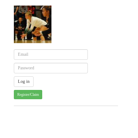
Register/Claim