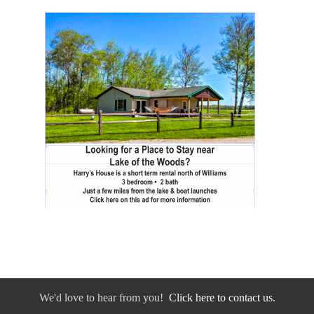
We'd love to hear from you!
Click here to contact us.