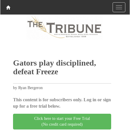
Gators play disciplined,
defeat Freeze
by Ryan Bergeron
This content is for subscribers only. Log in or sign
up for a free trial below.
Click here to start your Free Trial
(No credit card required)