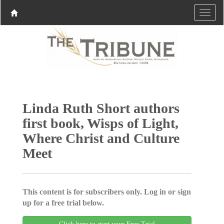
Linda Ruth Short authors
first book, Wisps of Light,
Where Christ and Culture
Meet
This content is for subscribers only. Log in or sign
up for a free trial below.