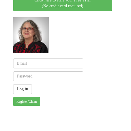
Click here to start your Free Trial
(No credit card required)
Register/Claim