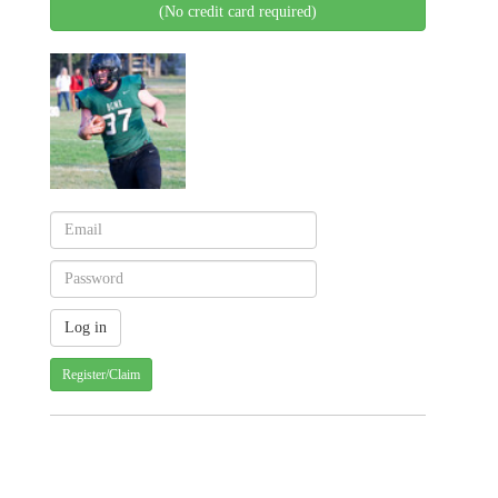
(No credit card required)
Register/Claim