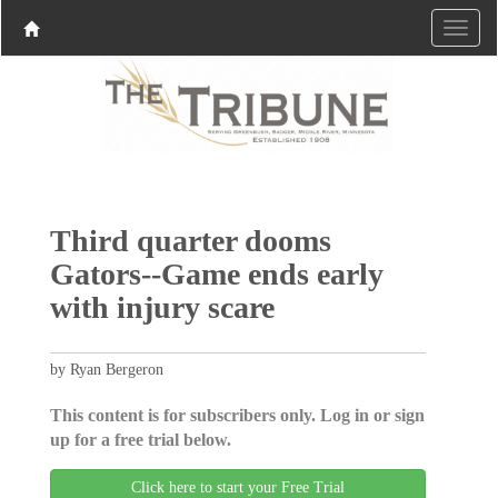
Third quarter dooms
Gators--Game ends early
with injury scare
by Ryan Bergeron
This content is for subscribers only. Log in or sign
up for a free trial below.
Click here to start your Free Trial