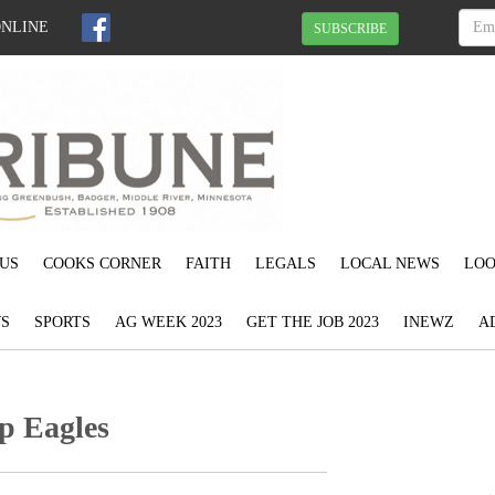
ONLINE
SUBSCRIBE
US
COOKS CORNER
FAITH
LEGALS
LOCAL NEWS
LOO
S
SPORTS
AG WEEK 2023
GET THE JOB 2023
INEWZ
A
ep Eagles