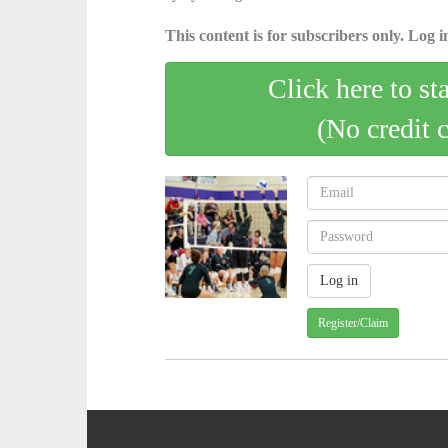
This content is for subscribers only. Log in
Click here to st
(No credit 
Register/Claim