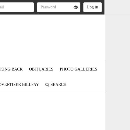
KING BACK
OBITUARIES
PHOTO GALLERIES
DVERTISER BILLPAY
SEARCH