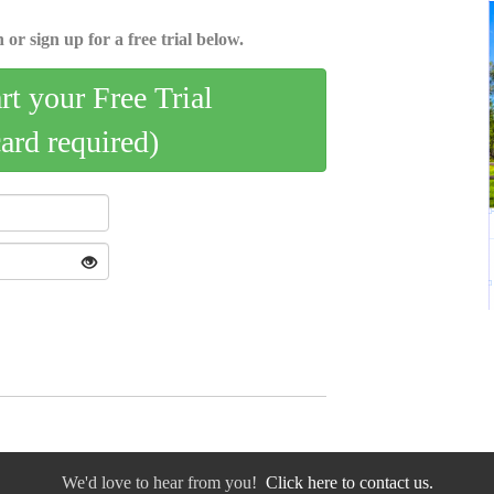
 or sign up for a free trial below.
art your Free Trial
card required)
We'd love to hear from you!
Click here to contact us.