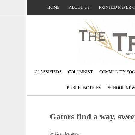
HOME
ABOUT US
PRINTED PAPER 
CLASSIFIEDS
COLUMNIST
COMMUNITY FOC
PUBLIC NOTICES
SCHOOL NEW
Gators find a way, swe
by Ryan Bergeron