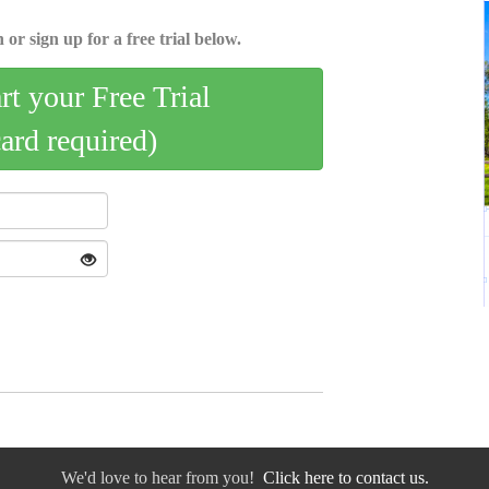
 or sign up for a free trial below.
art your Free Trial
card required)
We'd love to hear from you!
Click here to contact us.