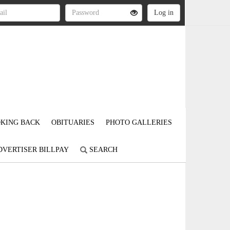
KING BACK
OBITUARIES
PHOTO GALLERIES
DVERTISER BILLPAY
SEARCH