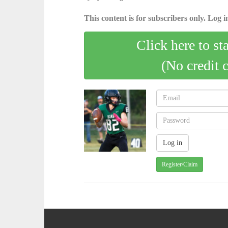
This content is for subscribers only. Log in
Click here to st
(No credit 
Register/Claim