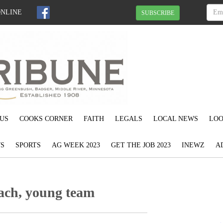
ONLINE
SUBSCRIBE
US
COOKS CORNER
FAITH
LEGALS
LOCAL NEWS
LOO
S
SPORTS
AG WEEK 2023
GET THE JOB 2023
INEWZ
A
ach, young team