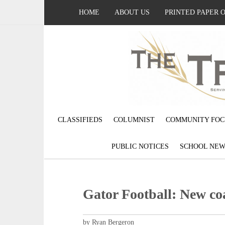
HOME
ABOUT US
PRINTED PAPER 
CLASSIFIEDS
COLUMNIST
COMMUNITY FOC
PUBLIC NOTICES
SCHOOL NEW
Gator Football: New co
by Ryan Bergeron