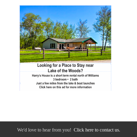
We'd love to hear from you!
Click here to contact us.