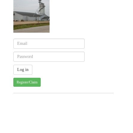
Register/Claim