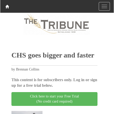
CHS goes bigger and faster
by Brennan Collins
This content is for subscribers only. Log in or sign
up for a free trial below.
Click here to start your Free Trial
(No credit card required)