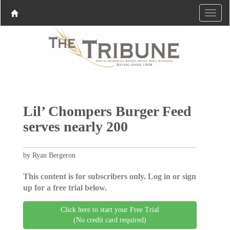
Lil’ Chompers Burger Feed
serves nearly 200
by Ryan Bergeron
This content is for subscribers only. Log in or sign
up for a free trial below.
Click here to start your Free Trial
(No credit card required)