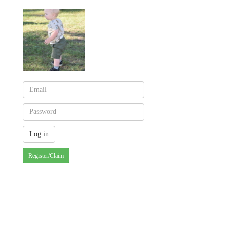
Register/Claim