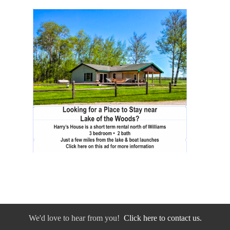
We'd love to hear from you!
Click here to contact us.