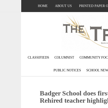
HOME
ABOUT US
PRINTED PAPER 
CLASSIFIEDS
COLUMNIST
COMMUNITY FOC
PUBLIC NOTICES
SCHOOL NEW
Badger School does first
Rehired teacher highligh