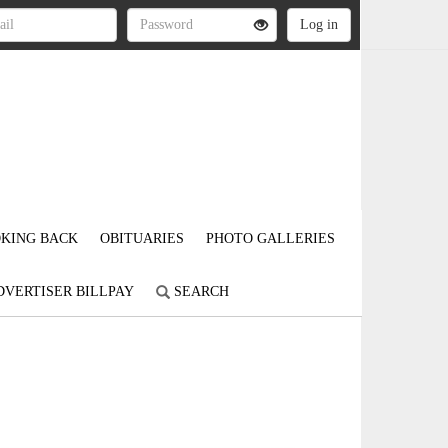
KING BACK
OBITUARIES
PHOTO GALLERIES
DVERTISER BILLPAY
SEARCH