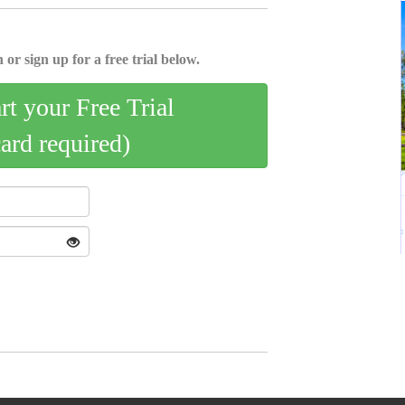
 or sign up for a free trial below.
art your Free Trial
card required)