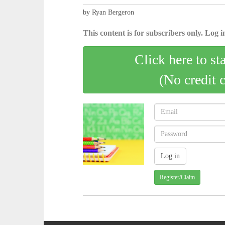
by Ryan Bergeron
This content is for subscribers only. Log in
Click here to st
(No credit 
Register/Claim