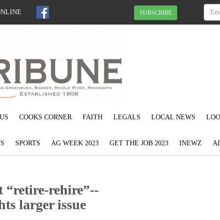
ONLINE
SUBSCRIBE
US
COOKS CORNER
FAITH
LEGALS
LOCAL NEWS
LOO
S
SPORTS
AG WEEK 2023
GET THE JOB 2023
INEWZ
A
 “retire-rehire”--
ts larger issue