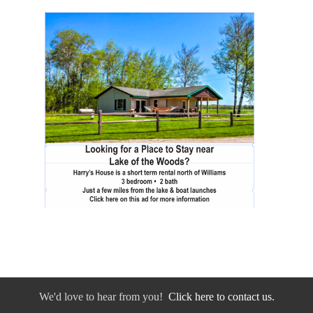
We'd love to hear from you!
Click here to contact us.