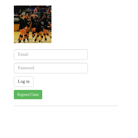
Register/Claim