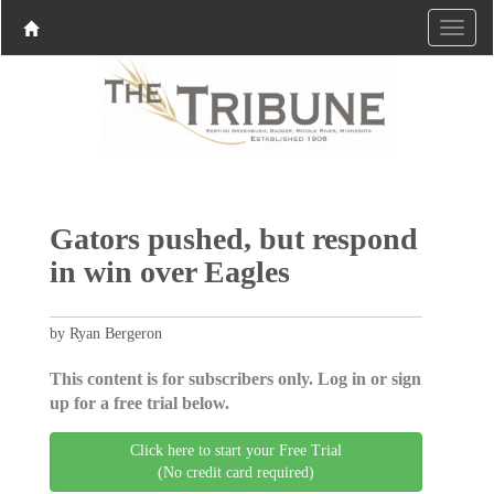
Gators pushed, but respond
in win over Eagles
by Ryan Bergeron
This content is for subscribers only. Log in or sign
up for a free trial below.
Click here to start your Free Trial
(No credit card required)