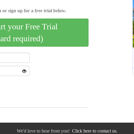
 or sign up for a free trial below.
art your Free Trial
card required)
We'd love to hear from you!
Click here to contact us.