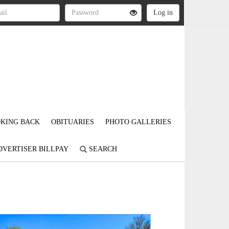
KING BACK
OBITUARIES
PHOTO GALLERIES
DVERTISER BILLPAY
SEARCH