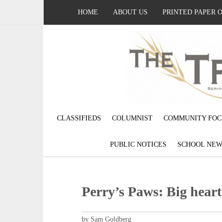
HOME
ABOUT US
PRINTED PAPER 
CLASSIFIEDS
COLUMNIST
COMMUNITY FOC
PUBLIC NOTICES
SCHOOL NEW
Perry’s Paws: Big heart
by Sam Goldberg