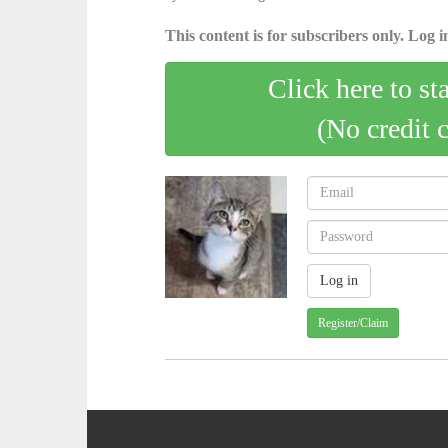
This content is for subscribers only. Log in
Click here to st
(No credit 
Register/Claim