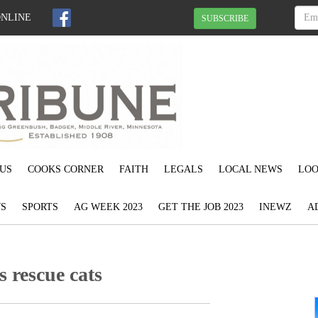
ONLINE
SUBSCRIBE
US
COOKS CORNER
FAITH
LEGALS
LOCAL NEWS
LOO
S
SPORTS
AG WEEK 2023
GET THE JOB 2023
INEWZ
A
s rescue cats