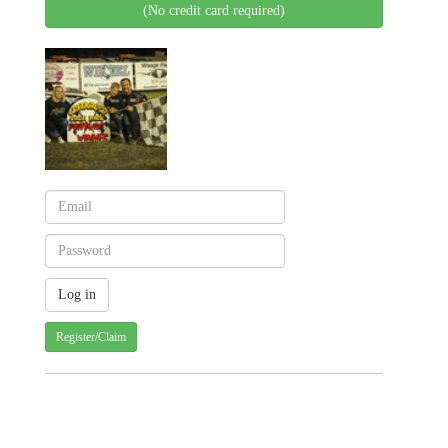
(No credit card required)
Register/Claim