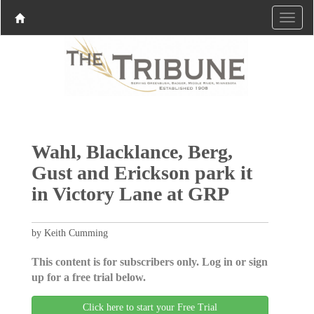
Wahl, Blacklance, Berg,
Gust and Erickson park it
in Victory Lane at GRP
by Keith Cumming
This content is for subscribers only. Log in or sign
up for a free trial below.
Click here to start your Free Trial