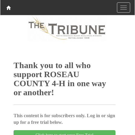
Thank you to all who
support ROSEAU
COUNTY 4-H in one way
or another!
This content is for subscribers only. Log in or sign
up for a free trial below.