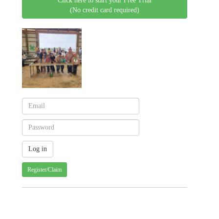
Click here to start your Free Trial
(No credit card required)
Register/Claim