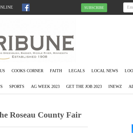
ONLINE
SUBSCRIBE
US
COOKS CORNER
FAITH
LEGALS
LOCAL NEWS
LOO
S
SPORTS
AG WEEK 2023
GET THE JOB 2023
INEWZ
A
the Roseau County Fair