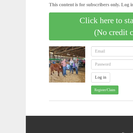
This content is for subscribers only. Log in
Click here to st
(No credit 
Register/Claim