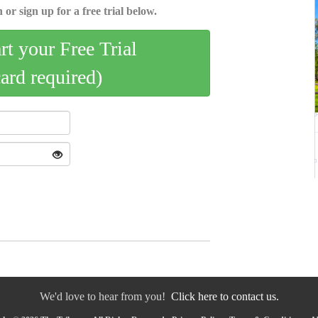
 or sign up for a free trial below.
art your Free Trial
card required)
We'd love to hear from you!
Click here to contact us.