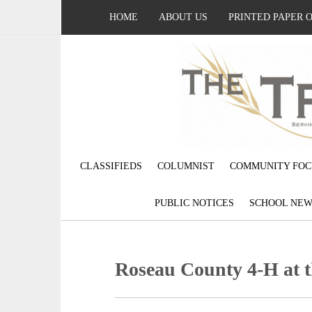
HOME
ABOUT US
PRINTED PAPER 
CLASSIFIEDS
COLUMNIST
COMMUNITY FOC
PUBLIC NOTICES
SCHOOL NEW
Roseau County 4-H at 