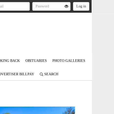
KING BACK
OBITUARIES
PHOTO GALLERIES
DVERTISER BILLPAY
SEARCH