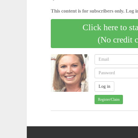
This content is for subscribers only. Log in
Click here to st
(No credit 
Register/Claim