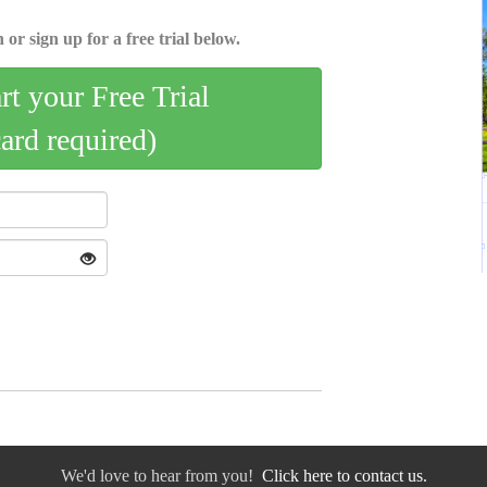
 or sign up for a free trial below.
art your Free Trial
card required)
We'd love to hear from you!
Click here to contact us.