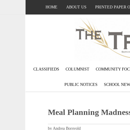
HOME
ABOUT US
PRINTED PAPER 
CLASSIFIEDS
COLUMNIST
COMMUNITY FOC
PUBLIC NOTICES
SCHOOL NEW
Meal Planning Madnes
by Andrea Borsvold