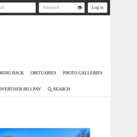
KING BACK
OBITUARIES
PHOTO GALLERIES
DVERTISER BILLPAY
SEARCH