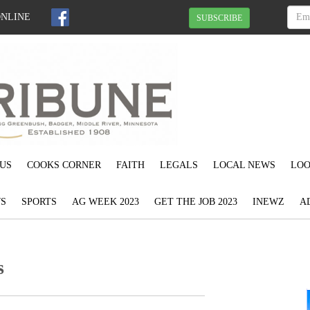
ONLINE
SUBSCRIBE
US
COOKS CORNER
FAITH
LEGALS
LOCAL NEWS
LOO
S
SPORTS
AG WEEK 2023
GET THE JOB 2023
INEWZ
A
s