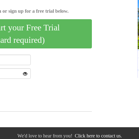
 or sign up for a free trial below.
art your Free Trial
card required)
We'd love to hear from you!
Click here to contact us.