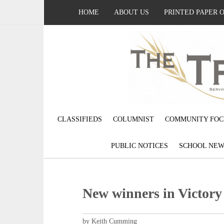
HOME
ABOUT US
PRINTED PAPER 
CLASSIFIEDS
COLUMNIST
COMMUNITY FOC
PUBLIC NOTICES
SCHOOL NEW
New winners in Victor
by Keith Cumming