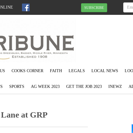
ONLINE
SUBSCRIBE
US
COOKS CORNER
FAITH
LEGALS
LOCAL NEWS
LOO
S
SPORTS
AG WEEK 2023
GET THE JOB 2023
INEWZ
A
y Lane at GRP