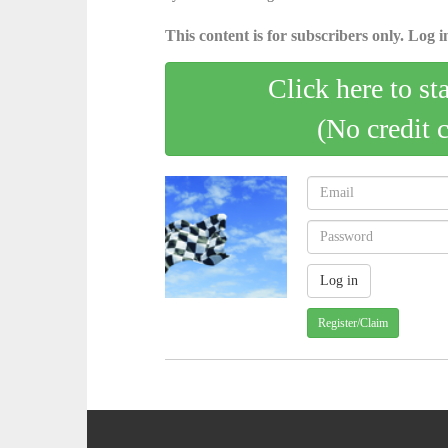
This content is for subscribers only. Log in
Click here to st
(No credit 
Register/Claim