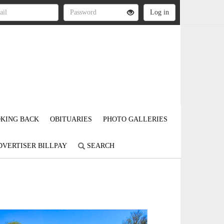
KING BACK
OBITUARIES
PHOTO GALLERIES
DVERTISER BILLPAY
SEARCH