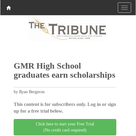
GMR High School
graduates earn scholarships
by Ryan Bergeron
This content is for subscribers only. Log in or sign
up for a free trial below.
Click here to start your Free Trial
(No credit card required)