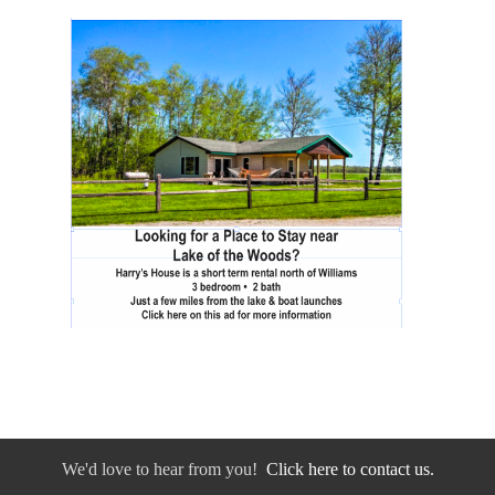
We'd love to hear from you!
Click here to contact us.