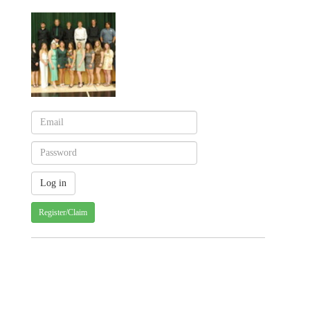
Register/Claim