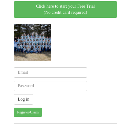
Click here to start your Free Trial
(No credit card required)
Register/Claim