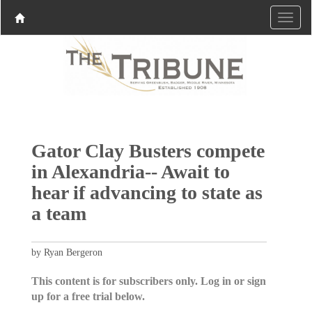
Gator Clay Busters compete
in Alexandria-- Await to
hear if advancing to state as
a team
by Ryan Bergeron
This content is for subscribers only. Log in or sign
up for a free trial below.