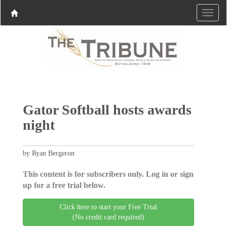
Gator Softball hosts awards
night
by Ryan Bergeron
This content is for subscribers only. Log in or sign
up for a free trial below.
Click here to start your Free Trial
(No credit card required)