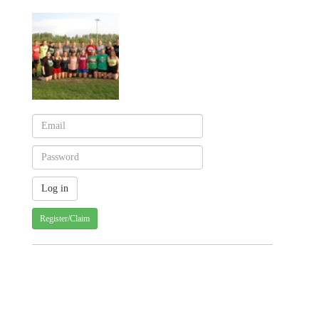
Register/Claim