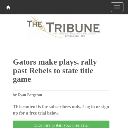
Gators make plays, rally
past Rebels to state title
game
by Ryan Bergeron
This content is for subscribers only. Log in or sign
up for a free trial below.
Click here to start your Free Trial