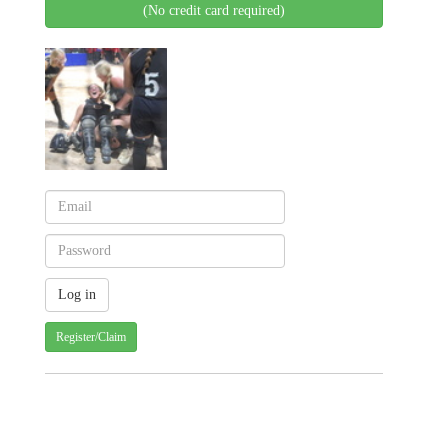
(No credit card required)
Register/Claim