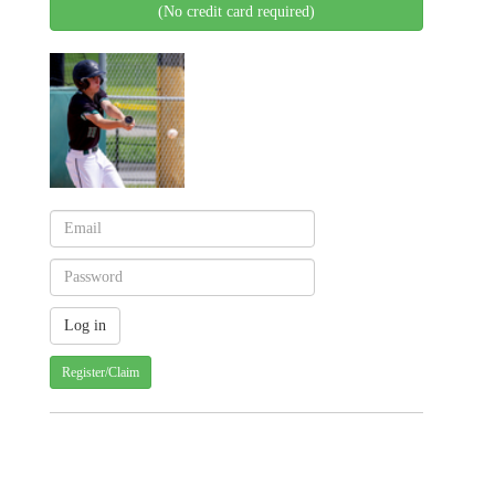
(No credit card required)
Register/Claim