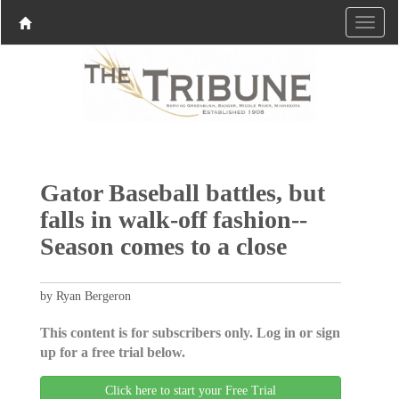
Gator Baseball battles, but
falls in walk-off fashion--
Season comes to a close
by Ryan Bergeron
This content is for subscribers only. Log in or sign
up for a free trial below.
Click here to start your Free Trial