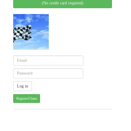
(No credit card required)
Register/Claim