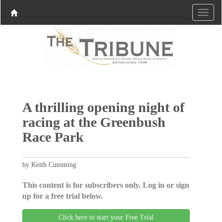
A thrilling opening night of
racing at the Greenbush
Race Park
by Keith Cumming
This content is for subscribers only. Log in or sign
up for a free trial below.
Click here to start your Free Trial