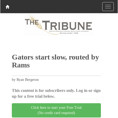
Gators start slow, routed by
Rams
by Ryan Bergeron
This content is for subscribers only. Log in or sign
up for a free trial below.
Click here to start your Free Trial
(No credit card required)