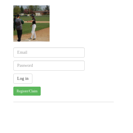
Register/Claim