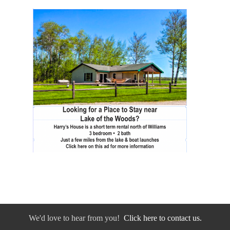
We'd love to hear from you!
Click here to contact us.