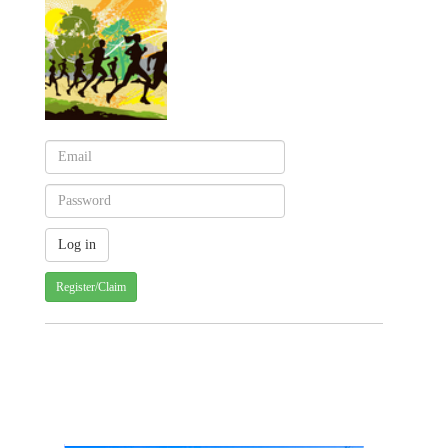
Register/Claim