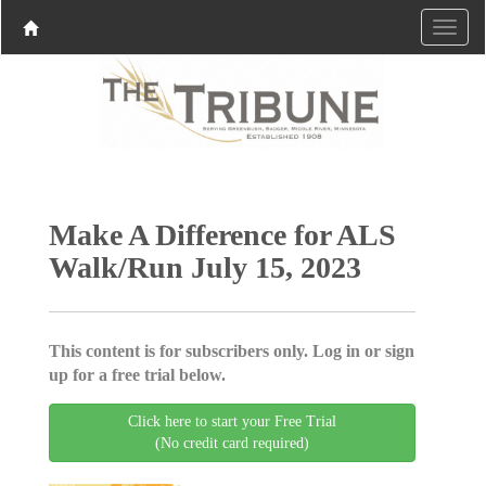
Make A Difference for ALS
Walk/Run July 15, 2023
This content is for subscribers only. Log in or sign
up for a free trial below.
Click here to start your Free Trial
(No credit card required)