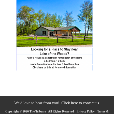
We'd love to hear from you!
Click here to contact us.
Copyright © 2026 The Tribune - All Rights Reserved -
Privacy Policy
-
Terms &